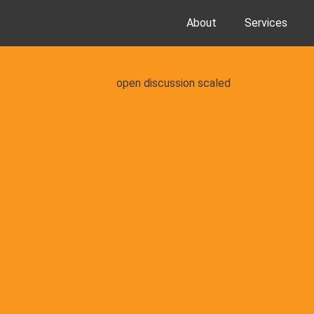
About
Services