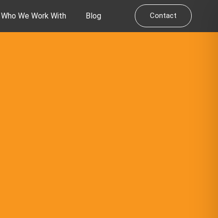
Who We Work With
Blog
Contact