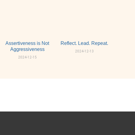
Assertiveness is Not
Reflect. Lead. Repeat.
Aggressiveness
2024-12-13
2024-12-15