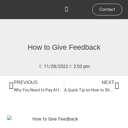
Skip
Contact
to
content
Who We Work With
How to Give Feedback
11/28/2022
2:03 pm
Prev
Nex
PREVIOUS
NEXT
Why You Need to Pay Attention to Your Culture
A Quick Tip on How to Shorten Your Meetings