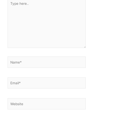
Type
here..
Name*
Email*
Website