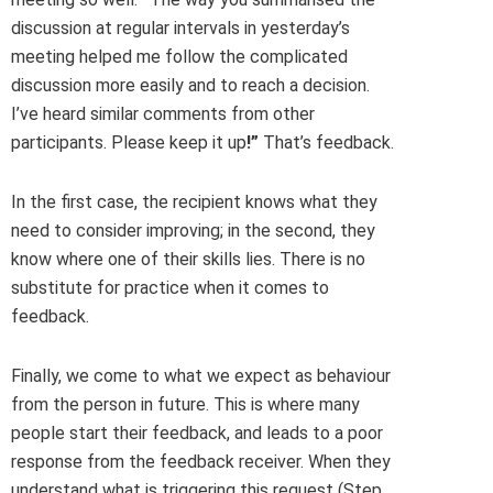
discussion at regular intervals in yesterday’s
meeting helped me follow the complicated
discussion more easily and to reach a decision.
I’ve heard similar comments from other
participants. Please keep it up
!”
That’s feedback.
In the first case, the recipient knows what they
need to consider improving; in the second, they
know where one of their skills lies. There is no
substitute for practice when it comes to
feedback.
Finally, we come to what we expect as behaviour
from the person in future. This is where many
people start their feedback, and leads to a poor
response from the feedback receiver. When they
understand what is triggering this request (Step