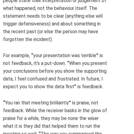
people state their interpretation or judgement of
what happened, not the behaviour itself. The
statement needs to be clear (anything else will
trigger defensiveness) and about something in
the recent past (or else the person may have
forgotten the incident).
For example,
“
your presentation was terrible
”
is
not feedback, it’s a put-down.
“
When you present
your conclusions before you show the supporting
data, I feel confused and frustrated. In future, I
expect you to show the data first
”
is feedback.
“
You ran that meeting brilliantly
”
is praise, not
feedback. While the receiver basks in the glow of
praise for a while, they may be none the wiser
what it is they did that helped them to run the
meeting so well.
“
The way you summarised the