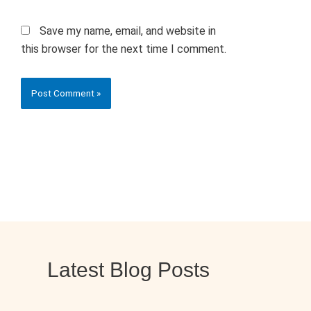
Save my name, email, and website in
this browser for the next time I comment.
Latest Blog Posts