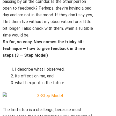
passing by on the corridor. Is the other person
open to feedback? Perhaps, they’re having a bad
day and are not in the mood. If they don’t say yes,
I let them live without my observation for a little
bit longer. I also check with them, when a suitable
time would be.
So far, so easy. Now comes the tricky bit:
technique — how to give feedback in three
steps (3
—
Step Model)
I describe what I observed,
its effect on me, and
what I expect in the future.
The first step is a challenge, because most