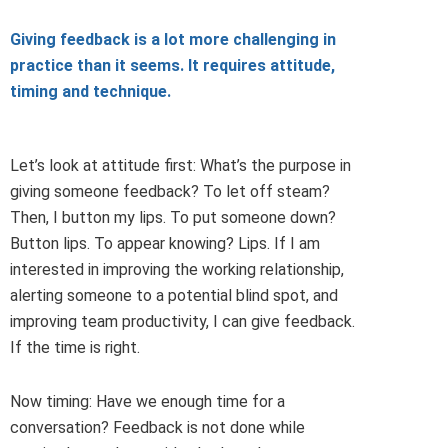
Giving feedback is a lot more challenging in
practice than it seems. It requires attitude,
timing and technique.
Let’s look at attitude first: What’s the purpose in
giving someone feedback? To let off steam?
Then, I button my lips. To put someone down?
Button lips. To appear knowing? Lips. If I am
interested in improving the working relationship,
alerting someone to a potential blind spot, and
improving team productivity, I can give feedback.
If the time is right.
Now timing: Have we enough time for a
conversation? Feedback is not done while