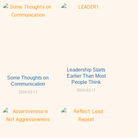
Leadership Starts
Earlier Than Most
Some Thoughts on
People Think
Communication
2026-02-11
2026-02-11