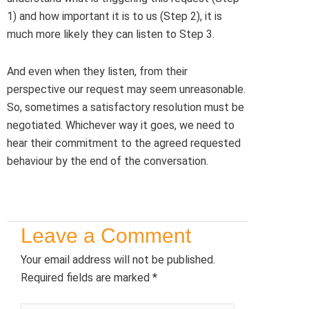
1) and how important it is to us (Step 2), it is
much more likely they can listen to Step 3.
And even when they listen, from their
perspective our request may seem unreasonable.
So, sometimes a satisfactory resolution must be
negotiated. Whichever way it goes, we need to
hear their commitment to the agreed requested
behaviour by the end of the conversation.
Leave a Comment
Your email address will not be published.
Required fields are marked
*