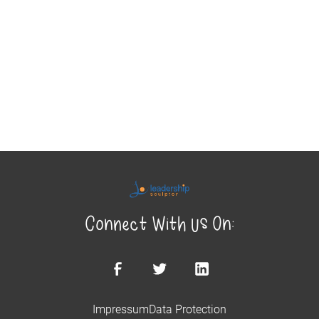
Connect With Us On:
Impressum
Data Protection